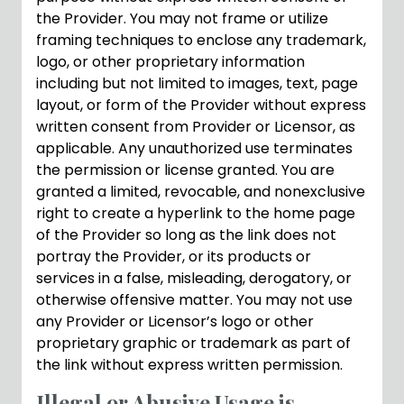
the Provider. You may not frame or utilize
framing techniques to enclose any trademark,
logo, or other proprietary information
including but not limited to images, text, page
layout, or form of the Provider without express
written consent from Provider or Licensor, as
applicable. Any unauthorized use terminates
the permission or license granted. You are
granted a limited, revocable, and nonexclusive
right to create a hyperlink to the home page
of the Provider so long as the link does not
portray the Provider, or its products or
services in a false, misleading, derogatory, or
otherwise offensive matter. You may not use
any Provider or Licensor’s logo or other
proprietary graphic or trademark as part of
the link without express written permission.
Illegal or Abusive Usage is