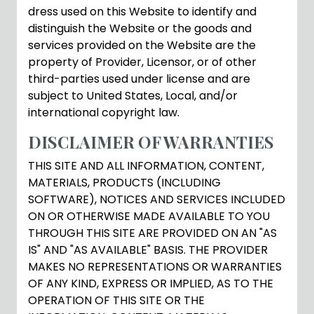
dress used on this Website to identify and
distinguish the Website or the goods and
services provided on the Website are the
property of Provider, Licensor, or of other
third-parties used under license and are
subject to United States, Local, and/or
international copyright law.
DISCLAIMER OF WARRANTIES
THIS SITE AND ALL INFORMATION, CONTENT,
MATERIALS, PRODUCTS (INCLUDING
SOFTWARE), NOTICES AND SERVICES INCLUDED
ON OR OTHERWISE MADE AVAILABLE TO YOU
THROUGH THIS SITE ARE PROVIDED ON AN "AS
IS" AND "AS AVAILABLE" BASIS. THE PROVIDER
MAKES NO REPRESENTATIONS OR WARRANTIES
OF ANY KIND, EXPRESS OR IMPLIED, AS TO THE
OPERATION OF THIS SITE OR THE