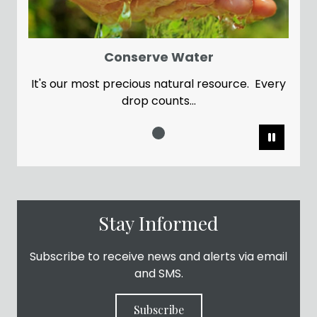
Conserve Water
It's our most precious natural resource. Every
drop counts...
Pause
Stay Informed
Subscribe to receive news and alerts via email
and SMS.
Subscribe