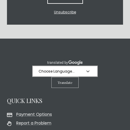
Unsubscribe
Translate
QUICK LINKS
Payment Options
Report a Problem