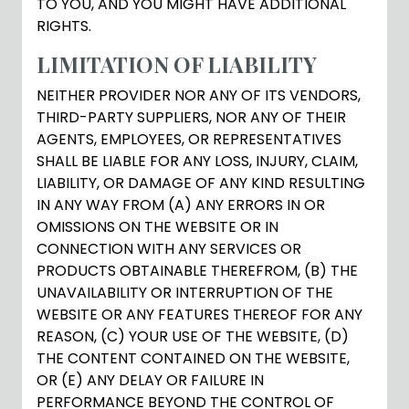
TO YOU, AND YOU MIGHT HAVE ADDITIONAL
RIGHTS.
LIMITATION OF LIABILITY
NEITHER PROVIDER NOR ANY OF ITS VENDORS,
THIRD-PARTY SUPPLIERS, NOR ANY OF THEIR
AGENTS, EMPLOYEES, OR REPRESENTATIVES
SHALL BE LIABLE FOR ANY LOSS, INJURY, CLAIM,
LIABILITY, OR DAMAGE OF ANY KIND RESULTING
IN ANY WAY FROM (A) ANY ERRORS IN OR
OMISSIONS ON THE WEBSITE OR IN
CONNECTION WITH ANY SERVICES OR
PRODUCTS OBTAINABLE THEREFROM, (B) THE
UNAVAILABILITY OR INTERRUPTION OF THE
WEBSITE OR ANY FEATURES THEREOF FOR ANY
REASON, (C) YOUR USE OF THE WEBSITE, (D)
THE CONTENT CONTAINED ON THE WEBSITE,
OR (E) ANY DELAY OR FAILURE IN
PERFORMANCE BEYOND THE CONTROL OF