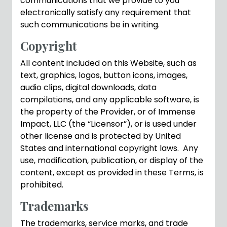
communications that we provide to you
electronically satisfy any requirement that
such communications be in writing.
Copyright
All content included on this Website, such as
text, graphics, logos, button icons, images,
audio clips, digital downloads, data
compilations, and any applicable software, is
the property of the Provider, or of Immense
Impact, LLC (the “Licensor”), or is used under
other license and is protected by United
States and international copyright laws. Any
use, modification, publication, or display of the
content, except as provided in these Terms, is
prohibited.
Trademarks
The trademarks, service marks, and trade