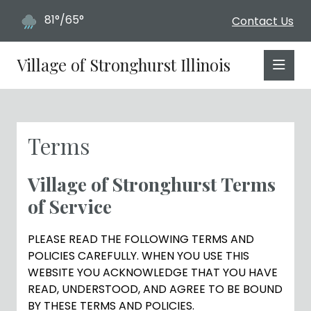
81°/65°
Contact Us
Village of Stronghurst Illinois
Terms
Village of Stronghurst Terms
of Service
PLEASE READ THE FOLLOWING TERMS AND
POLICIES CAREFULLY. WHEN YOU USE THIS
WEBSITE YOU ACKNOWLEDGE THAT YOU HAVE
READ, UNDERSTOOD, AND AGREE TO BE BOUND
BY THESE TERMS AND POLICIES.