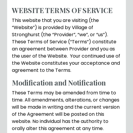
WEBSITE TERMS OF SERVICE
This website that you are visiting (the
“Website”) is provided by Village of
Stronghurst (the “Provider”, “we”, or “us”).
These Terms of Service (“Terms”) constitute
an agreement between Provider and you as
the user of the Website. Your continued use of
the Website constitutes your acceptance and
agreement to the Terms.
Modification and Notification
These Terms may be amended from time to
time. All amendments, alterations, or changes
will be made in writing and the current version
of the Agreement will be posted on this
website. No individual has the authority to
orally alter this agreement at any time.