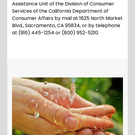
Assistance Unit of the Division of Consumer
Services of the California Department of
Consumer Affairs by mail at 1625 North Market
Blvd., Sacramento, CA 95834, or by telephone
at (916) 445-1254 or (800) 952-5210.