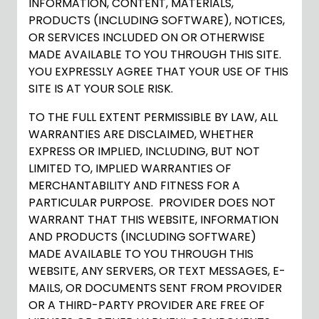
INFORMATION, CONTENT, MATERIALS,
PRODUCTS (INCLUDING SOFTWARE), NOTICES,
OR SERVICES INCLUDED ON OR OTHERWISE
MADE AVAILABLE TO YOU THROUGH THIS SITE.
YOU EXPRESSLY AGREE THAT YOUR USE OF THIS
SITE IS AT YOUR SOLE RISK.
TO THE FULL EXTENT PERMISSIBLE BY LAW, ALL
WARRANTIES ARE DISCLAIMED, WHETHER
EXPRESS OR IMPLIED, INCLUDING, BUT NOT
LIMITED TO, IMPLIED WARRANTIES OF
MERCHANTABILITY AND FITNESS FOR A
PARTICULAR PURPOSE. PROVIDER DOES NOT
WARRANT THAT THIS WEBSITE, INFORMATION
AND PRODUCTS (INCLUDING SOFTWARE)
MADE AVAILABLE TO YOU THROUGH THIS
WEBSITE, ANY SERVERS, OR TEXT MESSAGES, E-
MAILS, OR DOCUMENTS SENT FROM PROVIDER
OR A THIRD-PARTY PROVIDER ARE FREE OF