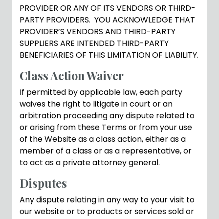
PROVIDER OR ANY OF ITS VENDORS OR THIRD-
PARTY PROVIDERS. YOU ACKNOWLEDGE THAT
PROVIDER’S VENDORS AND THIRD-PARTY
SUPPLIERS ARE INTENDED THIRD-PARTY
BENEFICIARIES OF THIS LIMITATION OF LIABILITY.
Class Action Waiver
If permitted by applicable law, each party
waives the right to litigate in court or an
arbitration proceeding any dispute related to
or arising from these Terms or from your use
of the Website as a class action, either as a
member of a class or as a representative, or
to act as a private attorney general.
Disputes
Any dispute relating in any way to your visit to
our website or to products or services sold or