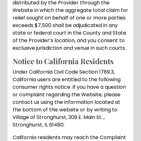
distributed by the Provider through the
Website in which the aggregate total claim for
relief sought on behalf of one or more parties
exceeds $7,500 shall be adjudicated in any
state or federal court in the County and State
of the Provider’s location, and you consent to
exclusive jurisdiction and venue in such courts.
Notice to California Residents
Under California Civil Code Section 1789.3,
California users are entitled to the following
consumer rights notice: If you have a question
or complaint regarding the Website, please
contact us using the information located at
the bottom of this website or by writing to
Village of Stronghurst, 309 E. Main St. ,
Stronghurst, IL 61480.
California residents may reach the Complaint