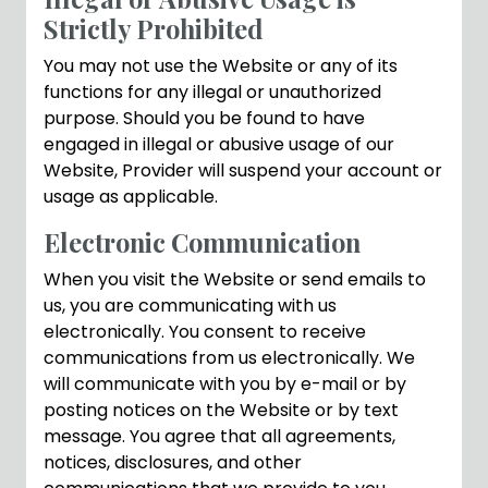
Strictly Prohibited
You may not use the Website or any of its
functions for any illegal or unauthorized
purpose. Should you be found to have
engaged in illegal or abusive usage of our
Website, Provider will suspend your account or
usage as applicable.
Electronic Communication
When you visit the Website or send emails to
us, you are communicating with us
electronically. You consent to receive
communications from us electronically. We
will communicate with you by e-mail or by
posting notices on the Website or by text
message. You agree that all agreements,
notices, disclosures, and other