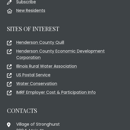
Subscribe
New Residents
SITES OF INTEREST
Henderson County Quill
Henderson County Economic Development
Corporation
Illinois Rural Water Association
US Postal Service
Water Conservation
IMRF Employer Cost & Participation Info
CONTACTS
Village of Stronghurst