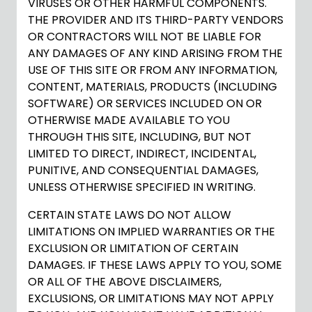
VIRUSES OR OTHER HARMFUL COMPONENTS.
THE PROVIDER AND ITS THIRD-PARTY VENDORS
OR CONTRACTORS WILL NOT BE LIABLE FOR
ANY DAMAGES OF ANY KIND ARISING FROM THE
USE OF THIS SITE OR FROM ANY INFORMATION,
CONTENT, MATERIALS, PRODUCTS (INCLUDING
SOFTWARE) OR SERVICES INCLUDED ON OR
OTHERWISE MADE AVAILABLE TO YOU
THROUGH THIS SITE, INCLUDING, BUT NOT
LIMITED TO DIRECT, INDIRECT, INCIDENTAL,
PUNITIVE, AND CONSEQUENTIAL DAMAGES,
UNLESS OTHERWISE SPECIFIED IN WRITING.
CERTAIN STATE LAWS DO NOT ALLOW
LIMITATIONS ON IMPLIED WARRANTIES OR THE
EXCLUSION OR LIMITATION OF CERTAIN
DAMAGES. IF THESE LAWS APPLY TO YOU, SOME
OR ALL OF THE ABOVE DISCLAIMERS,
EXCLUSIONS, OR LIMITATIONS MAY NOT APPLY