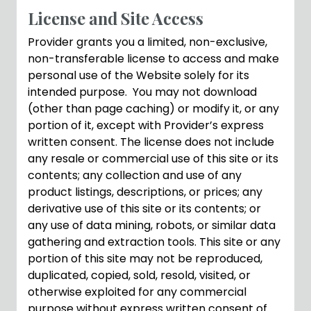
License and Site Access
Provider grants you a limited, non-exclusive,
non-transferable license to access and make
personal use of the Website solely for its
intended purpose. You may not download
(other than page caching) or modify it, or any
portion of it, except with Provider’s express
written consent. The license does not include
any resale or commercial use of this site or its
contents; any collection and use of any
product listings, descriptions, or prices; any
derivative use of this site or its contents; or
any use of data mining, robots, or similar data
gathering and extraction tools. This site or any
portion of this site may not be reproduced,
duplicated, copied, sold, resold, visited, or
otherwise exploited for any commercial
purpose without express written consent of