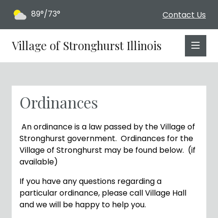
89°/73°
Contact Us
Village of Stronghurst Illinois
Ordinances
An
ordinance
is
a
law
passed
by
the
Village of
Stronghurst
government.
Ordinances for the
Village of Stronghurst may be found below. (if
available)
If you have any questions regarding a
particular ordinance, please call Village Hall
and we will be happy to help you.