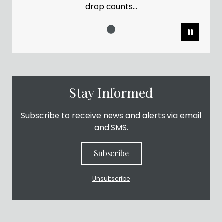
drop counts...
Pause
Stay Informed
Subscribe to receive news and alerts via email
and SMS.
Subscribe
Unsubscribe