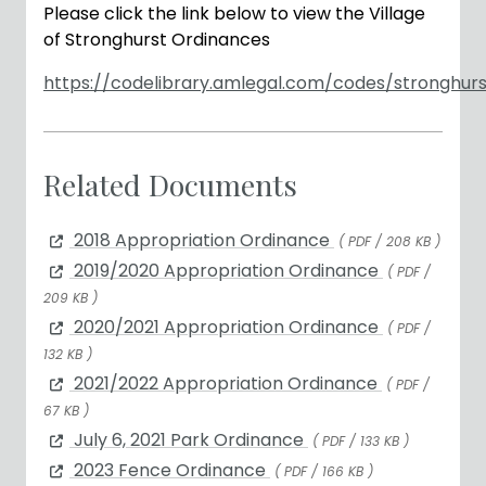
Please click the link below to view the Village
of Stronghurst Ordinances
https://codelibrary.amlegal.com/codes/stronghurst
Related Documents
2018 Appropriation Ordinance
( PDF / 208 KB )
2019/2020 Appropriation Ordinance
( PDF /
209 KB )
2020/2021 Appropriation Ordinance
( PDF /
132 KB )
2021/2022 Appropriation Ordinance
( PDF /
67 KB )
July 6, 2021 Park Ordinance
( PDF / 133 KB )
2023 Fence Ordinance
( PDF / 166 KB )