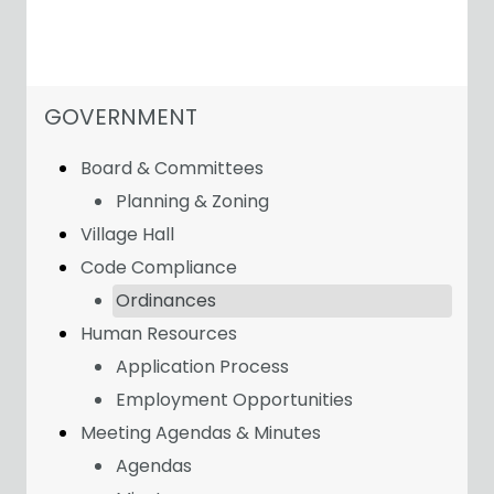
NAVIGATION FOR SECTION
GOVERNMENT
Board & Committees
Planning & Zoning
Village Hall
Code Compliance
Ordinances
Human Resources
Application Process
Employment Opportunities
Meeting Agendas & Minutes
Agendas