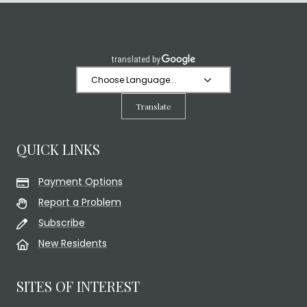
Translate
QUICK LINKS
Payment Options
Report a Problem
Subscribe
New Residents
SITES OF INTEREST