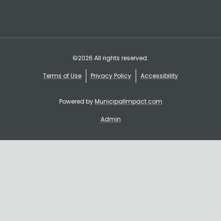
©2026 All rights reserved.
Terms of Use
Privacy Policy
Accessibility
Powered by
MunicipalImpact.com
Admin