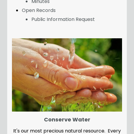
Minutes
Open Records
Public Information Request
Conserve Water
It's our most precious natural resource. Every