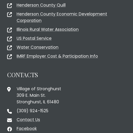
Henderson County Quill
Henderson County Economic Development
Corporation
Illinois Rural Water Association
US Postal Service
Water Conservation
IMRF Employer Cost & Participation Info
CONTACTS
Village of Stronghurst
309 E. Main St.
Stronghurst, IL 61480
(309) 924-1525
Contact Us
Facebook