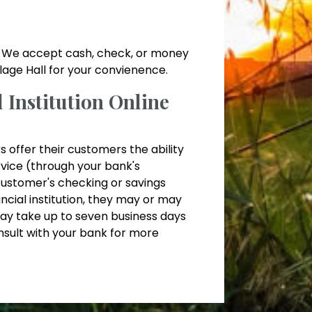
ll. We accept cash, check, or money
illage Hall for your convienence.
Institution Online
s offer their customers the ability
ervice (through your bank's
customer's checking or savings
ncial institution, they may or may
ay take up to seven business days
nsult with your bank for more