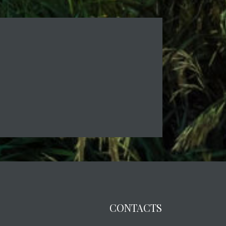
CONTACTS