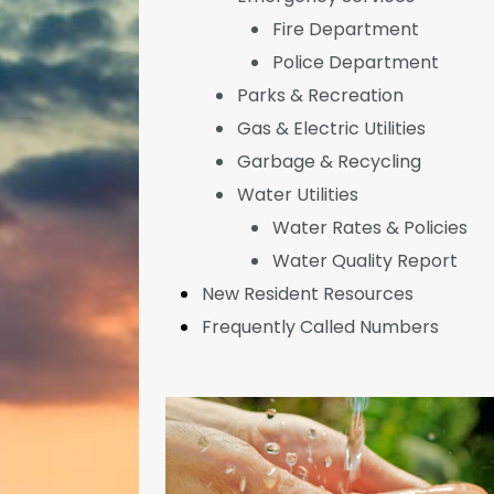
Fire Department
Police Department
Parks & Recreation
Gas & Electric Utilities
Garbage & Recycling
Water Utilities
Water Rates & Policies
Water Quality Report
New Resident Resources
Frequently Called Numbers