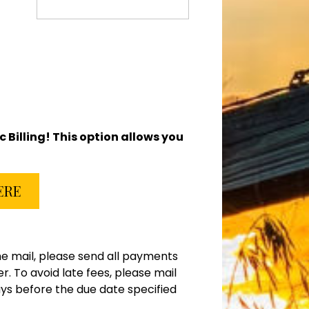
ic Billing! This option allows you
HERE
e mail, please send all payments
 To avoid late fees, please mail
ys before the due date specified