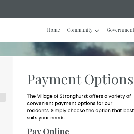
Home
Community
Governmen
Payment Options
The Village of Stronghurst offers a variety of
convenient payment options for our
residents. Simply choose the option that best
suits your needs.
Pay Online