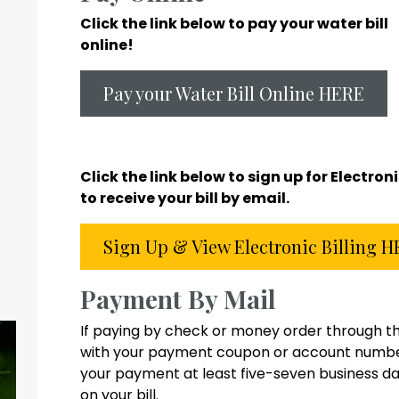
Click the link below to pay your water bill
online!
Pay your Water Bill Online HERE
Click the link below to sign up for Electron
to receive your bill by email.
Sign Up & View Electronic Billing 
Payment By Mail
If paying by check or money order through th
with your payment coupon or account number.
your payment at least five-seven business da
on your bill.