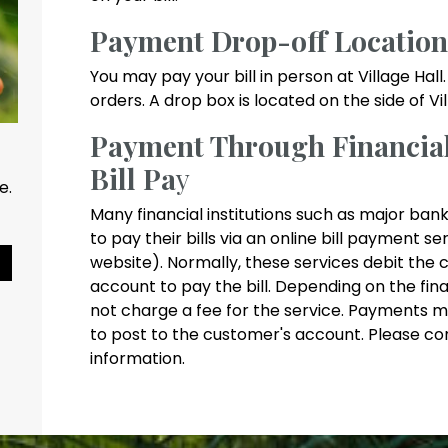
Payment Drop-off Location
You may pay your bill in person at Village Ha
orders. A drop box is located on the side of V
Payment Through Financial 
Bill Pa
y
ce.
Many financial institutions such as major bank
to pay their bills via an online bill payment s
website). Normally, these services debit the 
Pause Slideshow
account to pay the bill. Depending on the fina
not charge a fee for the service. Payments m
to post to the customer's account. Please co
information.