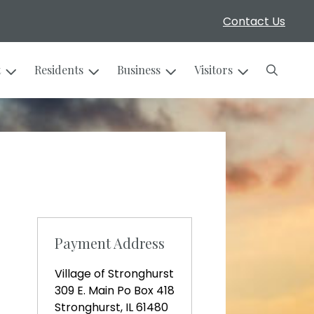
Contact Us
Search
t
Residents
Business
Visitors
Payment Address
Village of Stronghurst
309 E. Main Po Box 418
Stronghurst, IL 61480