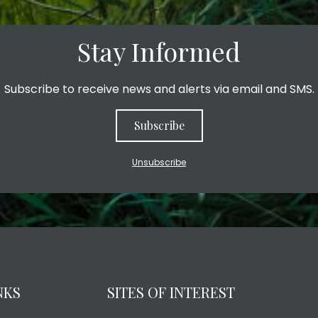
Stay Informed
Subscribe to receive news and alerts via email and SMS.
Subscribe
Unsubscribe
NKS
SITES OF INTEREST