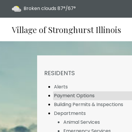
Today's weather:
Broken clouds
87°/67°
Village of Stronghurst Illinois
NAVIGATION FOR SECTION
RESIDENTS
Alerts
Payment Options
Building Permits & Inspections
Departments
Animal Services
Emergency Services