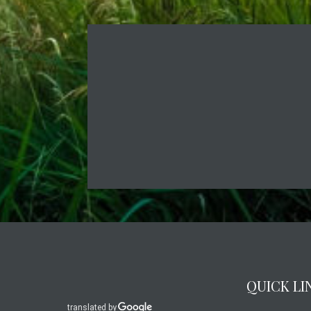
QUICK LI