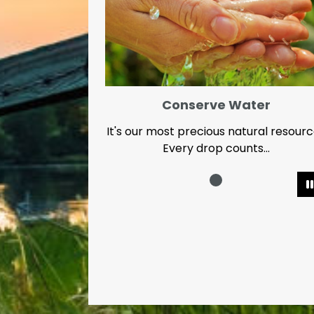
Conserve Water
It's our most precious natural resour
Every drop counts...