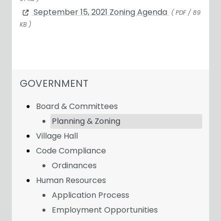
September 15, 2021 Zoning Agenda
( PDF / 89
KB )
NAVIGATION FOR SECTION
GOVERNMENT
Board & Committees
Planning & Zoning
Village Hall
Code Compliance
Ordinances
Human Resources
Application Process
Employment Opportunities