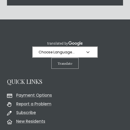
Translate
QUICK LINKS
Payment Options
Report a Problem
Subscribe
New Residents