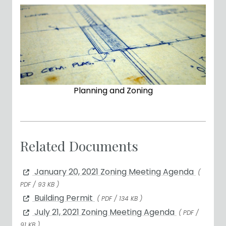
Planning and Zoning
Related Documents
January 20, 2021 Zoning Meeting Agenda
(
PDF / 93 KB )
Building Permit
( PDF / 134 KB )
July 21, 2021 Zoning Meeting Agenda
( PDF /
91 KB )