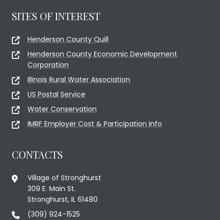
SITES OF INTEREST
Henderson County Quill
Henderson County Economic Development
Corporation
Illinois Rural Water Association
US Postal Service
Water Conservation
IMRF Employer Cost & Participation Info
CONTACTS
Village of Stronghurst
309 E. Main St.
Stronghurst, IL 61480
(309) 924-1525