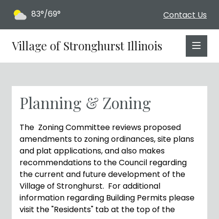
83°/69°
Contact Us
Village of Stronghurst Illinois
Planning & Zoning
The Zoning Committee reviews proposed
amendments to zoning ordinances, site plans
and plat applications, and also makes
recommendations to the Council regarding
the current and future development of the
Village of Stronghurst. For additional
information regarding Building Permits please
visit the "Residents" tab at the top of the