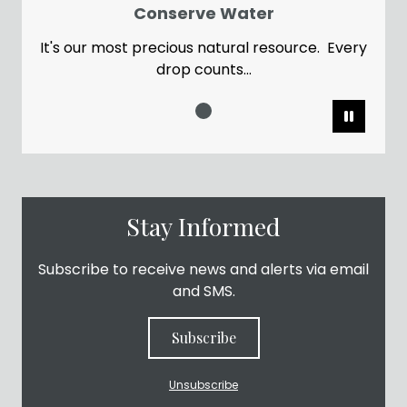
Conserve Water
It's our most precious natural resource. Every
drop counts...
Pause
Stay Informed
Subscribe to receive news and alerts via email
and SMS.
Subscribe
Unsubscribe