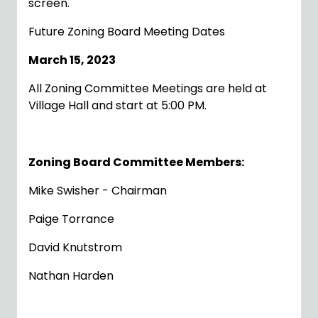
screen.
Future Zoning Board Meeting Dates
March 15, 2023
All Zoning Committee Meetings are held at
Village Hall and start at 5:00 PM.
Zoning Board Committee Members:
Mike Swisher - Chairman
Paige Torrance
David Knutstrom
Nathan Harden