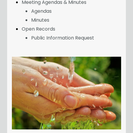
Meeting Agendas & Minutes
Agendas
Minutes
Open Records
Public Information Request